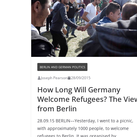
BERLIN AND GERMAN POLITICS
Joseph Pearson
28/09/2015
How Long Will Germany
Welcome Refugees? The Vie
from Berlin
28.09.15 BERLIN––Yesterday, I went to a picnic,
with approximately 1000 people, to welcome
refugees to Berlin. It was organised by