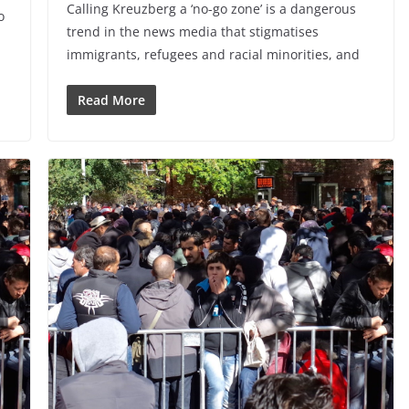
Calling Kreuzberg a ‘no-go zone’ is a dangerous
o
trend in the news media that stigmatises
immigrants, refugees and racial minorities, and
Read More