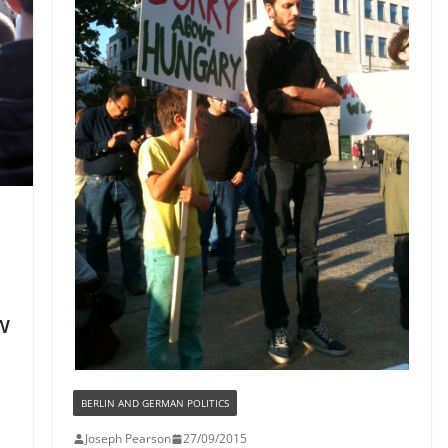
w
BERLIN AND GERMAN POLITICS
Joseph Pearson
27/09/2015