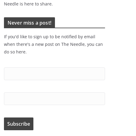
Needle is here to share.
Never miss a post!
If you'd like to sign up to be notified by email
when there's a new post on The Needle, you can
do so here.