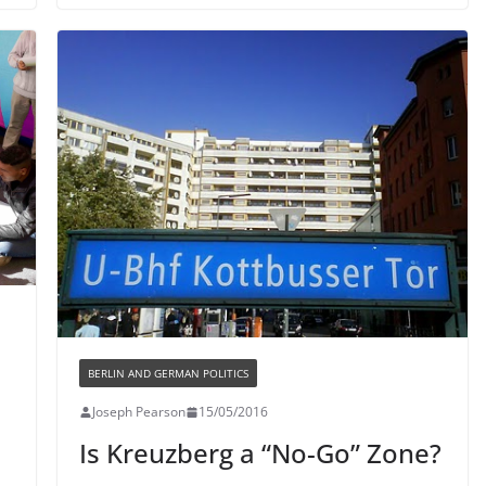
BERLIN AND GERMAN POLITICS
Joseph Pearson
15/05/2016
Is Kreuzberg a “No-Go” Zone?