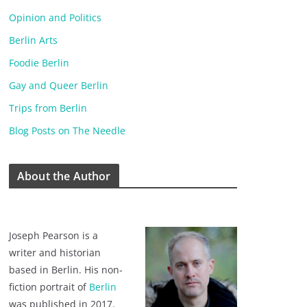
Opinion and Politics
Berlin Arts
Foodie Berlin
Gay and Queer Berlin
Trips from Berlin
Blog Posts on The Needle
About the Author
Joseph Pearson is a
writer and historian
based in Berlin. His non-
fiction portrait of
Berlin
was published in 2017.