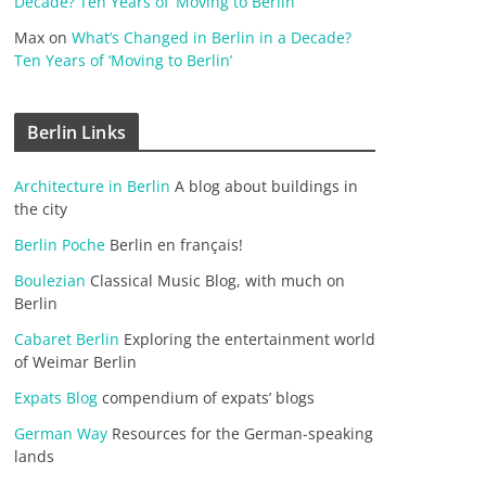
Decade? Ten Years of ‘Moving to Berlin’
Max
on
What’s Changed in Berlin in a Decade?
Ten Years of ‘Moving to Berlin’
Berlin Links
Architecture in Berlin
A blog about buildings in
the city
Berlin Poche
Berlin en français!
Boulezian
Classical Music Blog, with much on
Berlin
Cabaret Berlin
Exploring the entertainment world
of Weimar Berlin
Expats Blog
compendium of expats’ blogs
German Way
Resources for the German-speaking
lands