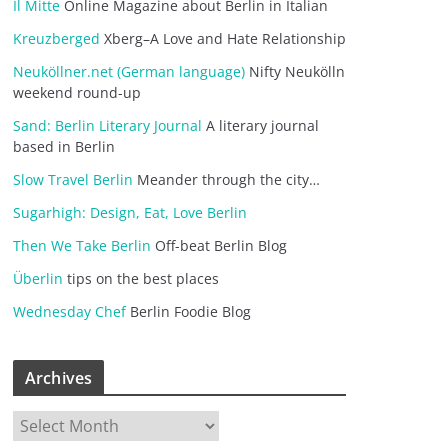
Il Mitte
Online Magazine about Berlin in Italian
Kreuzberged
Xberg–A Love and Hate Relationship
Neuköllner.net (German language)
Nifty Neukölln
weekend round-up
Sand: Berlin Literary Journal
A literary journal
based in Berlin
Slow Travel Berlin
Meander through the city…
Sugarhigh: Design, Eat, Love Berlin
Then We Take Berlin
Off-beat Berlin Blog
Überlin
tips on the best places
Wednesday Chef
Berlin Foodie Blog
Archives
A
r