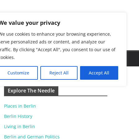
We value your privacy
We use cookies to enhance your browsing experience,
serve personalized ads or content, and analyze our
traffic. By clicking "Accept All", you consent to our use of
cookies.
Customize
Reject All
Accept All
Explore The Needle
Places in Berlin
Berlin History
Living in Berlin
Berlin and German Politics