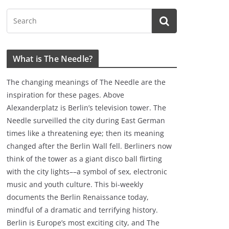
What is The Needle?
The changing meanings of The Needle are the
inspiration for these pages. Above
Alexanderplatz is Berlin’s television tower. The
Needle surveilled the city during East German
times like a threatening eye; then its meaning
changed after the Berlin Wall fell. Berliners now
think of the tower as a giant disco ball flirting
with the city lights––a symbol of sex, electronic
music and youth culture. This bi-weekly
documents the Berlin Renaissance today,
mindful of a dramatic and terrifying history.
Berlin is Europe’s most exciting city, and The