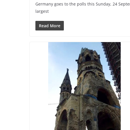
Germany goes to the polls this Sunday, 24 Sept
largest
Read More