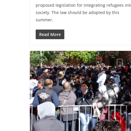
proposed legislation for integrating refugees int
society. The law should be adopted by this
summer.
Read More