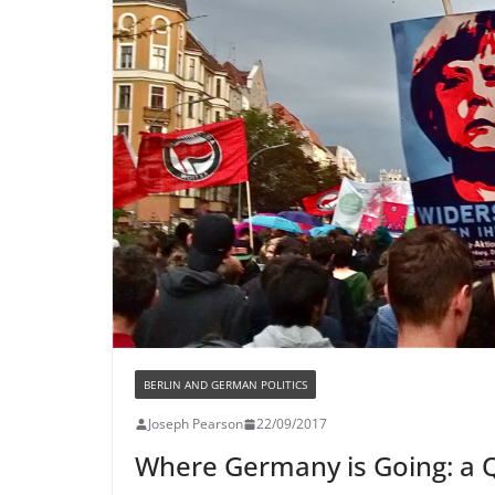
BERLIN AND GERMAN POLITICS
Joseph Pearson
22/09/2017
Where Germany is Going: a 