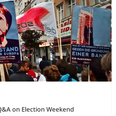
Q&A on Election Weekend