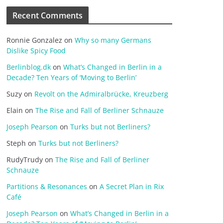
Recent Comments
Ronnie Gonzalez
on
Why so many Germans
Dislike Spicy Food
Berlinblog.dk
on
What’s Changed in Berlin in a
Decade? Ten Years of ‘Moving to Berlin’
Suzy
on
Revolt on the Admiralbrücke, Kreuzberg
Elain
on
The Rise and Fall of Berliner Schnauze
Joseph Pearson
on
Turks but not Berliners?
Steph
on
Turks but not Berliners?
RudyTrudy
on
The Rise and Fall of Berliner
Schnauze
Partitions & Resonances
on
A Secret Plan in Rix
Café
Joseph Pearson
on
What’s Changed in Berlin in a