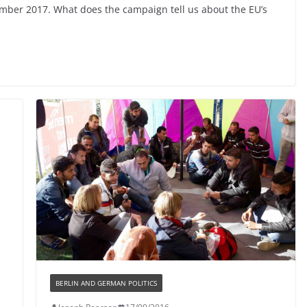
ember 2017. What does the campaign tell us about the EU’s
BERLIN AND GERMAN POLITICS