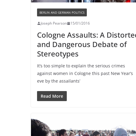
BERLIN AND GERMAN POLITICS
Joseph Pearson
15/01/2016
Cologne Assaults: A Distorte
and Dangerous Debate of
Stereotypes
It’s too simple to explain the serious crimes
against women in Cologne this past New Year’s
eve by the assailants’
Read More