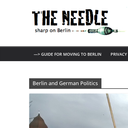
Skip
to
content
—> GUIDE FOR MOVING TO BERLIN
PRIVACY
Berlin and German Politics