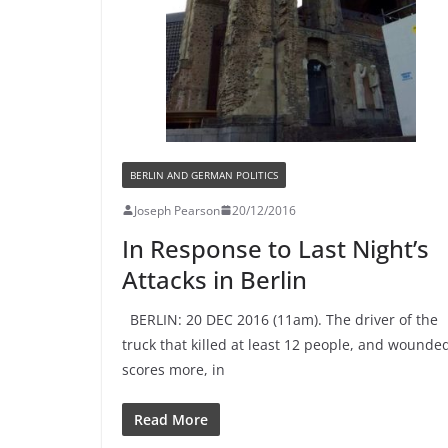
BERLIN AND GERMAN POLITICS
Joseph Pearson
20/12/2016
In Response to Last Night’s
Attacks in Berlin
BERLIN: 20 DEC 2016 (11am). The driver of the
truck that killed at least 12 people, and wounde
scores more, in
Read More