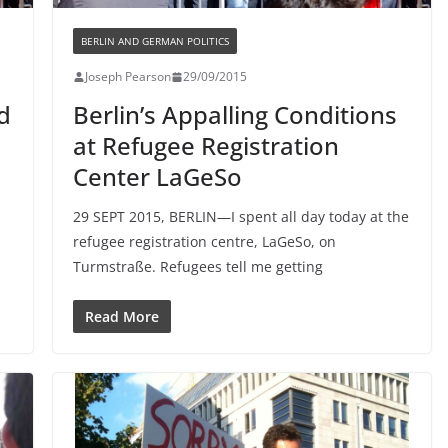
BERLIN AND GERMAN POLITICS
Joseph Pearson
29/09/2015
d
Berlin’s Appalling Conditions
at Refugee Registration
Center LaGeSo
29 SEPT 2015, BERLIN—I spent all day today at the
refugee registration centre, LaGeSo, on
Turmstraße. Refugees tell me getting
Read More