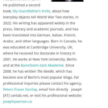
He published a second
book,
My Grandfather’s Knife
, about how
everyday objects tell World War Two stories, in
2022. His writing has appeared widely in the
press, literary and academic journals, and has
been translated into German, Italian, French,
Arabic, and other languages. Born in Canada, he
was educated at Cambridge University, UK,
where he received his doctorate in history in
2001. He works at New York University, Berlin,
and at the
Barenboim-Said Akademie
. Since
2008, he has written
The Needle
, which has
become one of Berlin’s most popular blogs. For
professional inquiries please contact his agency,
Peters Fraser Dunlop
, email him directly joseph
[AT] cantab.net, or visit his professional website:
josephpearson.ca