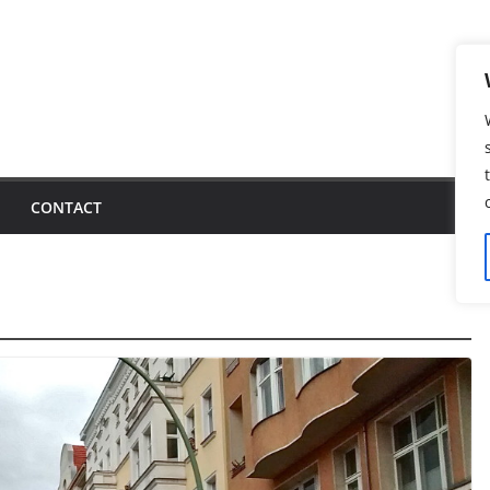
CONTACT