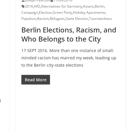
Joseph Pearson
17/09/2016
2016
,
AfD
,
Alternatives for Germany
,
Asians
,
Berlin
,
Campaign
,
Election
,
Green Party
,
Holiday Apartments
,
Populism
,
Racism
,
Refugees
,
State Election
,
Touristenhass
Berlin Elections, Racism, and
Who Belongs to the City
17 SEPT 2016. More than one instance of small-
minded racism has marred my week, leading up
to the Berlin city-state elections
Read More
d