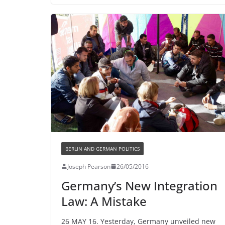
BERLIN AND GERMAN POLITICS
Joseph Pearson
26/05/2016
Germany’s New Integration
Law: A Mistake
26 MAY 16. Yesterday, Germany unveiled new