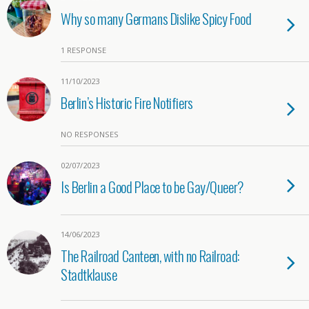
Why so many Germans Dislike Spicy Food
1 RESPONSE
11/10/2023
Berlin’s Historic Fire Notifiers
NO RESPONSES
02/07/2023
Is Berlin a Good Place to be Gay/Queer?
14/06/2023
The Railroad Canteen, with no Railroad:
Stadtklause