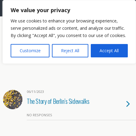
The Needle: Berlin
We value your privacy
We use cookies to enhance your browsing experience,
serve personalized ads or content, and analyze our traffic.
By clicking "Accept All", you consent to our use of cookies.
Customize
Reject All
Accept All
06/11/2023
The Story of Berlin’s Sidewalks
NO RESPONSES