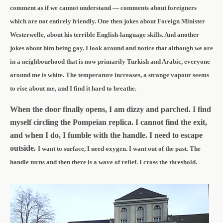
comment as if we cannot understand — comments about foreigners
which are not entirely friendly. One then jokes about Foreign Minister
Westerwelle, about his terrible English-language skills. And another
jokes about him being gay. I look around and notice that although we are
in a neighbourhood that is now primarily Turkish and Arabic, everyone
around me is white. The temperature increases, a strange vapour seems
to rise about me, and I find it hard to breathe.
When the door finally opens, I am dizzy and parched. I find
myself circling the Pompeian replica. I cannot find the exit,
and when I do, I fumble with the handle. I need to escape
outside.
I want to surface, I need oxygen.
I want out of the past.
The
handle turns and
then there is a wave of relief. I cross the threshold.