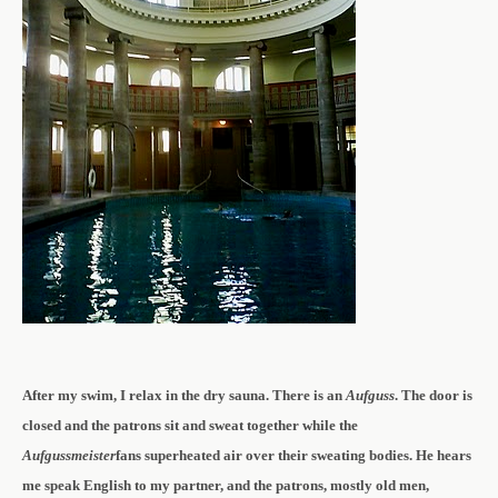
After my swim, I relax in the dry sauna. There is an
Aufguss
. The door is
closed and the patrons sit and sweat together while the
Aufgussmeister
fans superheated air over their sweating bodies. He hears
me speak English to my partner, and the patrons, mostly old men,