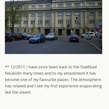
** 12/2011: I have since been back to the Stadtbad
Neukölln many times and to my amazement it has
become one of my favourite places. The atmosphere
has relaxed and I see my first experience evaporating
like the steam.