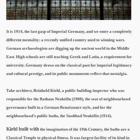
It is 1914, the last gasp of Imperial Germany, and we enter a completely
different mentality: a recently unified country used to winning wars.
German archaeologists are digging up the ancient world in the Middle
East. High schools are still teaching Greek and Latin, a requirement for
university. Germany draws on the classical past for imperial legitimacy
and cultural prestige, and its public monuments reflect that nostalgia.
Take
architect,
Reinhold Kiehl,
a public building inspector who was
responsible for
the Rathaus Neukölln (1908), the seat of neighbourhood
governance built in a German Renaissance style, and for the
neighbourhood’s public baths, the Stadtbad Neukölln (1914).
Kiehl built with
the imagination of the 19th Century, th
e baths are a
Classical Temple to physical fitness. It was largest facility of its kind in