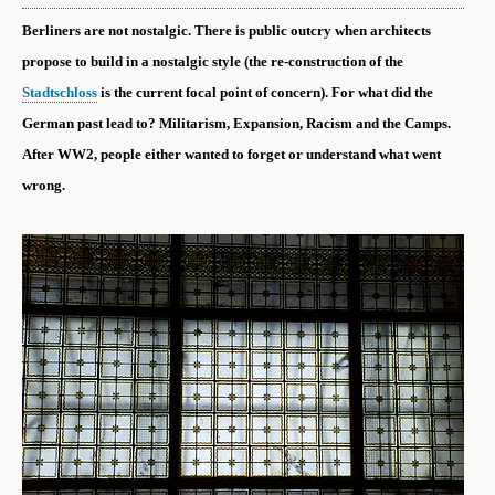
Berliners are not nostalgic. There is public outcry when architects
propose to build in a nostalgic style (the re-construction of the
Stadtschloss
is the current focal point of concern). For what did the
German past lead to? Militarism, Expansion, Racism and the Camps.
After WW2, people either wanted to forget or understand what went
wrong.