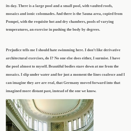
its day. There is a
large pool and a small pool, with vaulted roofs,
mosaics and ionic colonnades. And there is the Sauna area, copied from
Pompei, with the requisite hot and dry chambers, pools of varying
temperatures, an exercise in pushing the body by degrees.
Prejudice tells me I should hate swimming here. I don’t like derivative
architectural exercises, do I? No one else does either, I surmise. I have
the pool almost to myself. Beautiful bodies stare down at me from the
mosaics. I slip under water and for just a moment the lines coalesce and I
can imagine they are are real, that Germany moved forward into that
imagined more distant past, instead of the one we know.