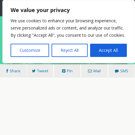
The Needle: Berlin
We value your privacy
We use cookies to enhance your browsing experience,
serve personalized ads or content, and analyze our traffic.
20/08/2010
By clicking "Accept All", you consent to our use of cookies.
Swimming In The Past: Stadtbad Neukölln
Customize
Reject All
Accept All
Share
Tweet
Pin
Mail
SMS