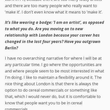
and there are too many people who really want to
‘make it’. I don’t even know what it means to ‘make it’.
It’s like wearing a badge: ‘I am an artist’, as opposed
to what you do. Are you moving on to new
relationship with London because your career has
changed in the last four years? Have you outgrown
Berlin?
I have no overarching narrative for where I will be at
any particular time. I go where the opportunities are
and where people seem to be most interested in what
I’m doing. I like to maintain a flexibility around it. The
nice thing about London is that there is always the
option to do cereal commercials or something like
that, which I would never do, but it is comfortable to
know that people want you to be in cereal
commercials.