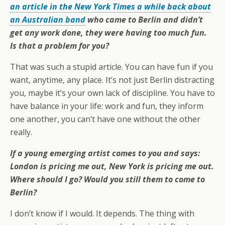
an article in the New York Times a while back about
an Australian band
who came to Berlin and didn’t
get any work done, they were having too much fun.
Is that a problem for you?
That was such a stupid article. You can have fun if you
want, anytime, any place. It’s not just Berlin distracting
you, maybe it’s your own lack of discipline. You have to
have balance in your life: work and fun, they inform
one another, you can’t have one without the other
really.
If a young emerging artist comes to you and says:
London is pricing me out, New York is pricing me out.
Where should I go? Would you still them to come to
Berlin?
I don’t know if I would. It depends. The thing with