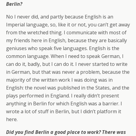
Berlin?
No I never did, and partly because English is an
Imperial language, so, like it or not, you can’t get away
from the wretched thing. I communicate with most of
my friends here in English, because they are basically
geniuses who speak five languages. English is the
common language. When I need to speak German, I
can do it, badly, but I can do it. I never started to write
in German, but that was never a problem, because the
majority of the written work I was doing was in
English: the novel was published in the States, and the
plays performed in England. I really didn’t present
anything in Berlin for which English was a barrier. I
wrote a lot of stuff in Berlin, but I didn’t platform it
here.
Did you find Berlin a good place to work? There was