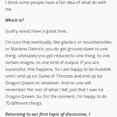
I think some people have a fair idea of what do with
me.
Which is?
[sultry voice] Have a great time…
I’m sure that eventually, like glaciers or mountainsides
or Marlene Dietrich, you do get ground down to one
thing, ultimately you get reduced to one thing, to one
certain imagee, to one kind of output. If you are
successful, this happens. So I am happy to be mutable
until I end up on Game of Thrones and end up Ice
Dragon Queen or whatever. And no one will
remember the rest of what I did, just that I was Ice
Dragon Queen. So, for the moment, I’m happy to do
70 different things.
Returning to our first topic of discussion, I