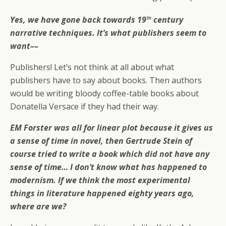
th
Yes, we have gone back towards 19
century
narrative techniques. It’s what publishers seem to
want––
Publishers! Let’s not think at all about what
publishers have to say about books. Then authors
would be writing bloody coffee-table books about
Donatella Versace if they had their way.
EM Forster was all for linear plot because it gives us
a sense of time in novel, then Gertrude Stein of
course tried to write a book which did not have any
sense of time… I don’t know what has happened to
modernism. If we think the most experimental
things in literature happened eighty years ago,
where are we?