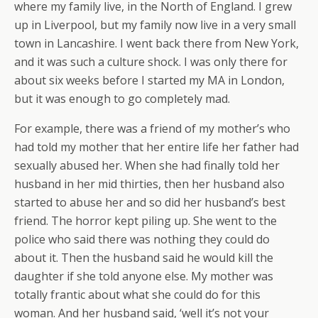
where my family live, in the North of England. I grew
up in Liverpool, but my family now live in a very small
town in Lancashire. I went back there from New York,
and it was such a culture shock. I was only there for
about six weeks before I started my MA in London,
but it was enough to go completely mad.
For example, there was a friend of my mother’s who
had told my mother that her entire life her father had
sexually abused her. When she had finally told her
husband in her mid thirties, then her husband also
started to abuse her and so did her husband’s best
friend. The horror kept piling up. She went to the
police who said there was nothing they could do
about it. Then the husband said he would kill the
daughter if she told anyone else. My mother was
totally frantic about what she could do for this
woman. And her husband said, ‘well it’s not your