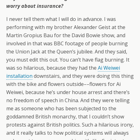
worry about insurance?
I never tell them what I will do in advance. I was
performing with my brother Alexander Geist at the
Martin Gropius Bau for the David Bowie show, and
involved in that was BBC footage of people burning
the Union Jack at the Queen’s jubilee. And they said,
you must edit this out. You can’t have flag burning. It
was so hilarious, because they had the
Ai Weiwei
installation
downstairs, and they were doing this thing
with the bike and flowers outside––flowers for Ai
Weiwei, because he’s under house arrest and there’s
no freedom of speech in China. And they were telling
me as someone who has been subjected to the
goddamned British monarchy, that I couldn’t show
protests against British politics. Such a hilarious irony,
and it really talks to how political systems will always