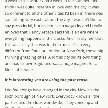
a week in the winter and a week in the summer, and I
think I was quite instantly in love with the city. It was
so different to all the other cities I’d been in: there was
something very rustic about the city. I wouldn’t like to
say provicincial, but it’s not like a
mega
city and I really
enjoyed that. Penny Arcade said this is an era where
everything happens in the cracks. And I really feel that
this was a city that was in the cracks. It’s so very
different from Paris or London or New York, those big
thriving grasping cities. And this city did its own thing
and had its own logic, and was a huge magnet for all
kinds of lunatics.
It is interesting you are using the past tense.
I do feel things have changed in the city. Now it’s the
sixth borough of New York. Everybody knows all the
parties and the clubs worldwide. They come up and