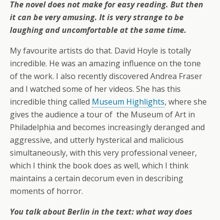
The novel does not make for easy reading. But then
it can be very amusing. It is very strange to be
laughing and uncomfortable at the same time.
My favourite artists do that. David Hoyle is totally
incredible. He was an amazing influence on the tone
of the work. I also recently discovered Andrea Fraser
and I watched some of her videos. She has this
incredible thing called
Museum Highlights
, where she
gives the audience a tour of the Museum of Art in
Philadelphia and becomes increasingly deranged and
aggressive, and utterly hysterical and malicious
simultaneously, with this very professional veneer,
which I think the book does as well, which I think
maintains a certain decorum even in describing
moments of horror.
You talk about Berlin in the text: what way does