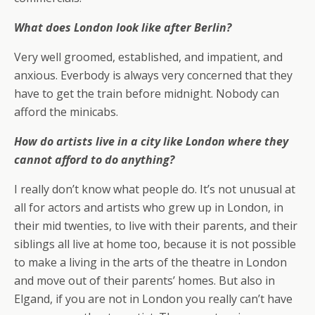
What does London look like after Berlin?
Very well groomed, established, and impatient, and
anxious. Everbody is always very concerned that they
have to get the train before midnight. Nobody can
afford the minicabs.
How do artists live in a city like London where they
cannot afford to do anything?
I really don’t know what people do. It’s not unusual at
all for actors and artists who grew up in London, in
their mid twenties, to live with their parents, and their
siblings all live at home too, because it is not possible
to make a living in the arts of the theatre in London
and move out of their parents’ homes. But also in
Elgand, if you are not in London you really can’t have