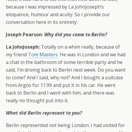
because I was impressed by La JohnJoseph’s
eloquence, humour and acuity. So I provide our
conversation here in its entirety:
Joseph Pearson:
Why did you come to Berlin?
La JohnJoseph:
Totally on a whim really, because of
my friend
Tom Masters
. He was in London and we had
a chat in the bathroom of some terrible party and he
said, I’m driving back to Berlin next week. Do you want
to come? And I said, why not? And I bought a suitcase
from Argos for 11.99 and put it in his car. He went
back to Berlin and I went with him, and there was
really no thought put into it.
What did Berlin represent to you?
Berlin represented not being London. I had visited for