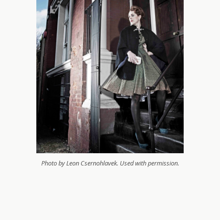
Photo by Leon Csernohlavek. Used with permission.