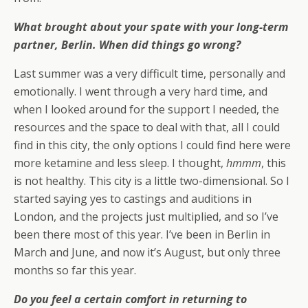
What brought about your spate with your long-term
partner, Berlin. When did things go wrong?
Last summer was a very difficult time, personally and
emotionally. I went through a very hard time, and
when I looked around for the support I needed, the
resources and the space to deal with that, all I could
find in this city, the only options I could find here were
more ketamine and less sleep. I thought,
hmmm
, this
is not healthy. This city is a little two-dimensional. So I
started saying yes to castings and auditions in
London, and the projects just multiplied, and so I’ve
been there most of this year. I’ve been in Berlin in
March and June, and now it’s August, but only three
months so far this year.
Do you feel a certain comfort in returning to