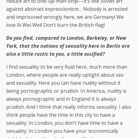
reduce art to one-up-man-ship––it’s like Soviet art
against abstract expressionism… Nobody is arrested
and imprisoned wrongly here, we are Germany! We
love Ai Wei Wei! Don’t burn the British flag!
Do you find, compared to London, Berkeley, or New
York, that the notions of sexuality here in Berlin are
also a little rustic to you, a little ossified?
I find sexuality to be very fluid here, much more than
London, where people are really uptight about sex
and sexuality. Here you can have nudity without it
being pornographic or prudish. In America, nudity is
always pornographic and in England it is always
prudish. And I think that really informs sexuality. I also
think people have the time in this city to have a
sexuality. In London, you don’t have time to have a
sexuality. In London you have your ‘economically