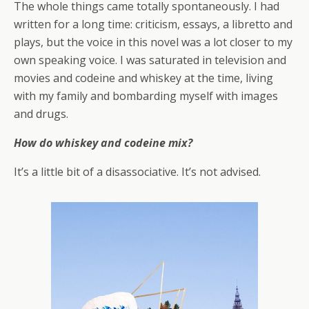
The whole things came totally spontaneously. I had
written for a long time: criticism, essays, a libretto and
plays, but the voice in this novel was a lot closer to my
own speaking voice. I was saturated in television and
movies and codeine and whiskey at the time, living
with my family and bombarding myself with images
and drugs.
How do whiskey and codeine mix?
It’s a little bit of a disassociative. It’s not advised.