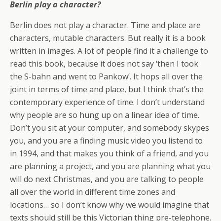
Berlin play a character?
Berlin does not play a character. Time and place are
characters, mutable characters. But really it is a book
written in images. A lot of people find it a challenge to
read this book, because it does not say ‘then I took
the S-bahn and went to Pankow’. It hops all over the
joint in terms of time and place, but I think that’s the
contemporary experience of time. I don’t understand
why people are so hung up on a linear idea of time.
Don’t you sit at your computer, and somebody skypes
you, and you are a finding music video you listend to
in 1994, and that makes you think of a friend, and you
are planning a project, and you are planning what you
will do next Christmas, and you are talking to people
all over the world in different time zones and
locations… so I don’t know why we would imagine that
texts should still be this Victorian thing pre-telephone.