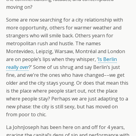
moving on?
Some are now searching for a city relationship with
more opportunity, others for warmer weather and
strangers who will smile back. Others yearn for
metropolitan rush and hustle. The names
Montevideo, Leipzig, Warsaw, Montréal and London
are on people’s lips when they whisper, ‘
Is Berlin
really
over
?’ Some of us shrug and say Berlin’s just
fine, and we’re the ones who have changed––we get
older and the city stays young. Or does that mean this
is the place where people start out, not the place
where people stay? Perhaps we are just adapting to a
new phase: the city is still sexy, but has moved on
from poor to chic.
La JohnJoseph has been here on and off for 4 years,
gracing the capital’s dens of sin and performance with