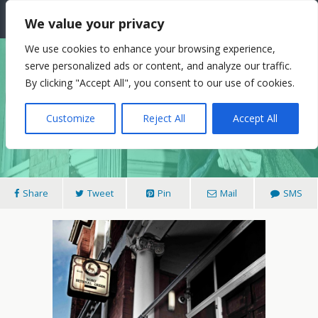
The Needle: Berlin
We value your privacy
We use cookies to enhance your browsing experience,
serve personalized ads or content, and analyze our traffic.
29/09/2014
By clicking "Accept All", you consent to our use of cookies.
Goodbye To Berlin? La JohnJoseph’s ‘Trial
Customize
Reject All
Accept All
Separation’ And His New Novel.
Share
Tweet
Pin
Mail
SMS