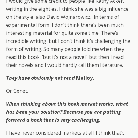
I would give some credit to people like Kathy Acker,
writing in the eighties, I think she was a big influence
on the style, also David Wojnarowicz. In terms of
experimental form, I don’t think there’s been much
interesting material for quite some time. There’s
incredible writing, but I don’t think it’s challenging the
form of writing. So many people told me when they
read this book: ‘but it’s not a novel’, but then I read
their novels and I would hardly call them literature.
They have obviously not read
Malloy.
Or Genet.
When thinking about this book market works, what
has been your solution? Because you are putting
forward a book that is very challenging.
I have never considered markets at all. I think that’s