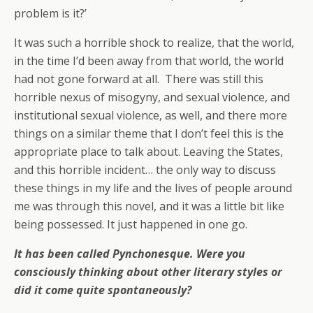
problem is it?’
It was such a horrible shock to realize, that the world,
in the time I’d been away from that world, the world
had not gone forward at all. There was still this
horrible nexus of misogyny, and sexual violence, and
institutional sexual violence, as well, and there more
things on a similar theme that I don’t feel this is the
appropriate place to talk about. Leaving the States,
and this horrible incident… the only way to discuss
these things in my life and the lives of people around
me was through this novel, and it was a little bit like
being possessed. It just happened in one go.
It has been called Pynchonesque. Were you
consciously thinking about other literary styles or
did it come quite spontaneously?