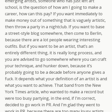
emerging artists, someone who has just left art
school, is the question of how am I going to make a
career, how can this pay? If you want immediately to
make money out of something that is vaguely artistic,
then throw a party in a nightclub. If you want to base
a street-style blog somewhere, then come to Berlin,
because there are a lot people wearing interesting
outfits. But if you want to be an artist, that’s an
entirely different thing, it is really long process, and
you are advised to go somewhere where you can craft
your technique, and hunker down, because it’s
probably going to be a decade before anyone gives a
fuck. It depends what your definition of an artist is and
what you want to achieve. That band from the New
York Times article, who wanted to make a record but
were too busy partying, in the end, if I’m correct,
decided to go work in PR. And I’m glad they went to
work in PR, because there are too many lousy artists