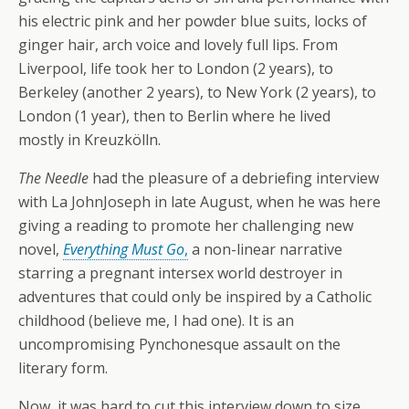
his electric pink and her powder blue suits, locks of
ginger hair, arch voice and lovely full lips. From
Liverpool, life took her to London (2 years), to
Berkeley (another 2 years), to New York (2 years), to
London (1 year), then to Berlin where he lived
mostly in Kreuzkölln.
The Needle
had the pleasure of a debriefing interview
with La JohnJoseph in late August, when he was here
giving a reading to promote her challenging new
novel,
Everything Must Go
,
a non-linear narrative
starring a pregnant intersex world destroyer in
adventures that could only be inspired by a Catholic
childhood (believe me, I had one). It is an
uncompromising Pynchonesque assault on the
literary form.
Now, it was hard to cut this interview down to size,