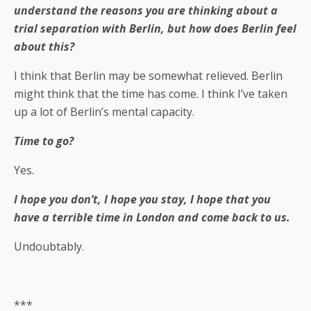
understand the reasons you are thinking about a
trial separation with Berlin, but how does Berlin feel
about this?
I think that Berlin may be somewhat relieved. Berlin
might think that the time has come. I think I’ve taken
up a lot of Berlin’s mental capacity.
Time to go?
Yes.
I hope you don’t, I hope you stay, I hope that you
have a terrible time in London and come back to us.
Undoubtably.
***