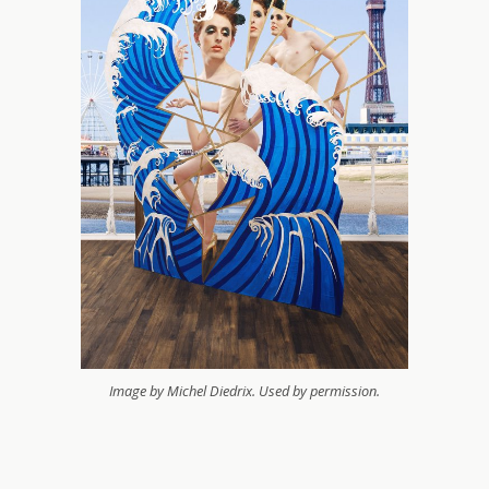
Image by Michel Diedrix. Used by permission.