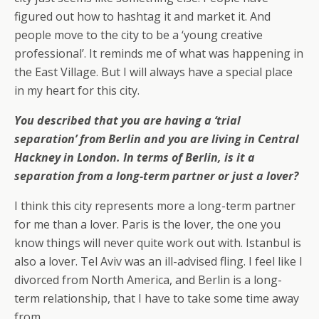
figured out how to hashtag it and market it. And
people move to the city to be a ‘young creative
professional’. It reminds me of what was happening in
the East Village. But I will always have a special place
in my heart for this city.
You described that you are having a ‘trial
separation’ from Berlin and you are living in Central
Hackney in London. In terms of Berlin, is it a
separation from a long-term partner or just a lover?
I think this city represents more a long-term partner
for me than a lover. Paris is the lover, the one you
know things will never quite work out with. Istanbul is
also a lover. Tel Aviv was an ill-advised fling. I feel like I
divorced from North America, and Berlin is a long-
term relationship, that I have to take some time away
from.