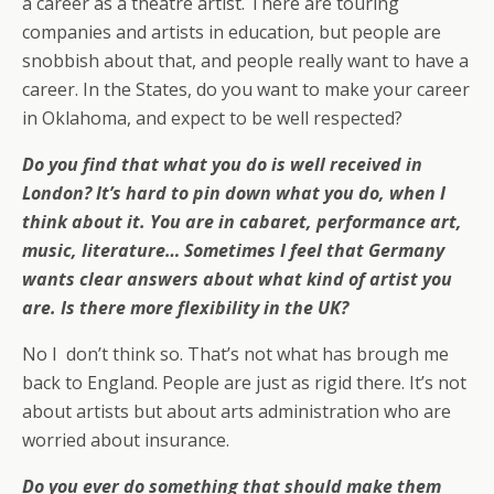
a career as a theatre artist. There are touring
companies and artists in education, but people are
snobbish about that, and people really want to have a
career. In the States, do you want to make your career
in Oklahoma, and expect to be well respected?
Do you find that what you do is well received in
London? It’s hard to pin down what you do, when I
think about it. You are in cabaret, performance art,
music, literature… Sometimes I feel that Germany
wants clear answers about what kind of artist you
are. Is there more flexibility in the UK?
No I don’t think so. That’s not what has brough me
back to England. People are just as rigid there. It’s not
about artists but about arts administration who are
worried about insurance.
Do you ever do something that should make them