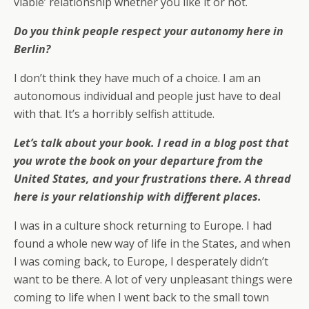
viable’ relationship whether you like it or not.
Do you think people respect your autonomy here in
Berlin?
I don’t think they have much of a choice. I am an
autonomous individual and people just have to deal
with that. It’s a horribly selfish attitude.
Let’s talk about your book. I read in a blog post that
you wrote the book on your departure from the
United States, and your frustrations there. A thread
here is your relationship with different places.
I was in a culture shock returning to Europe. I had
found a whole new way of life in the States, and when
I was coming back, to Europe, I desperately didn’t
want to be there. A lot of very unpleasant things were
coming to life when I went back to the small town