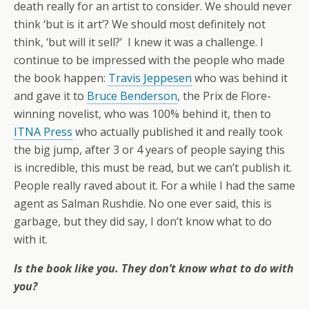
death really for an artist to consider. We should never
think ‘but is it art’? We should most definitely not
think, ‘but will it sell?’ I knew it was a challenge. I
continue to be impressed with the people who made
the book happen:
Travis Jeppesen
who was behind it
and gave it to
Bruce Benderson
, the Prix de Flore-
winning novelist, who was 100% behind it, then to
ITNA Press
who actually published it and really took
the big jump, after 3 or 4 years of people saying this
is incredible, this must be read, but we can’t publish it.
People really raved about it. For a while I had the same
agent as Salman Rushdie. No one ever said, this is
garbage, but they did say, I don’t know what to do
with it.
Is the book like you. They don’t know what to do with
you?