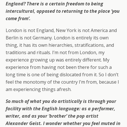
England? There is a certain freedom to being
intercultural, opposed to returning to the place ‘you
come from’.
London is not England, New York is not America and
Berlin is not Germany. London is entirely its own
thing, it has its own hierarchies, stratifications, and
traditions and rituals. I’m not from London, my
experience growing up was entirely different. My
experience from having not been there for such a
long time is one of being dislocated from it. So I don’t
feel the monotomy of the country I’m from, because I
am experiencing things afresh.
So much of what you do artistically is through your
facility with the English language: as a performer,
writer, and as your ‘brother’ the pop artist
Alexander Geist. I wonder whether you feel muted in