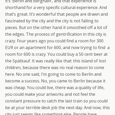
it’s ‘Berlin and Berghain’, and that experience is
shorthand for a very specific cultural experience. And
that’s great. It’s wonderful that people are drawn and
fascinated by the city and the city is not falling to
pieces. But on the other hand it smoothed off a lot of
the edges. The process of gentrification in this city is
crazy. Four years ago you could find a room for 300
EUR or an apartment for 600, and now trying to find a
room for 600 is crazy. You could buy a 50 cent beer at
the Spätkauf. It was really like that: this island of lost
children, because there was no real reason to come
here. No one said, I’m going to come to Berlin and
become a success. No, you came to Berlin because it
was cheap. You could live, there was a quality of life,
you could make your artworks and not feel the
constant pressure to catch the last train so you could
be at your terrible desk job the next day. And now, this
city just seems like something else. People have