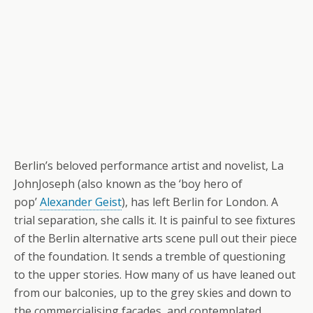
Berlin’s beloved performance artist and novelist, La
JohnJoseph (also known as the ‘boy hero of
pop’
Alexander Geist
), has left Berlin for London. A
trial separation, she calls it. It is painful to see fixtures
of the Berlin alternative arts scene pull out their piece
of the foundation. It sends a tremble of questioning
to the upper stories. How many of us have leaned out
from our balconies, up to the grey skies and down to
the commercialising facades, and contemplated