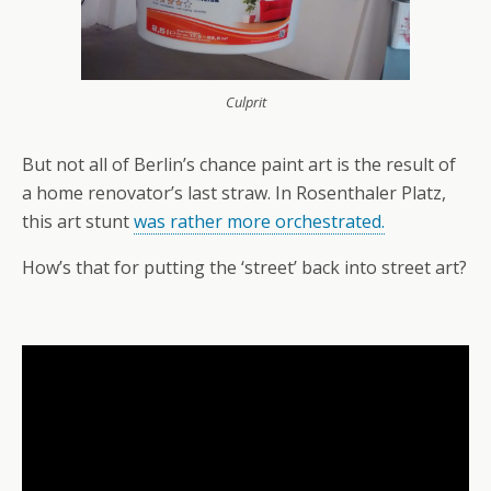
Culprit
But not all of Berlin’s chance paint art is the result of
a home renovator’s last straw. In Rosenthaler Platz,
this art stunt
was rather more orchestrated.
How’s that for putting the ‘street’ back into street art?