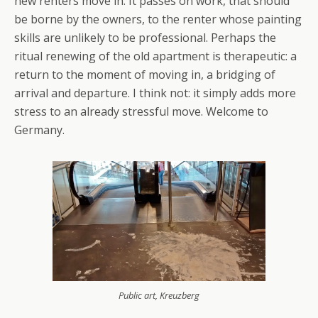
new renters move in. It passes on work, that should
be borne by the owners, to the renter whose painting
skills are unlikely to be professional. Perhaps the
ritual renewing of the old apartment is therapeutic: a
return to the moment of moving in, a bridging of
arrival and departure. I think not: it simply adds more
stress to an already stressful move. Welcome to
Germany.
Public art, Kreuzberg