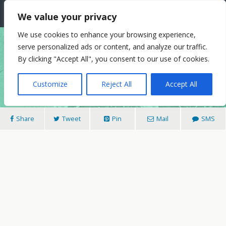
The Needle: Berlin
We value your privacy
We use cookies to enhance your browsing experience,
serve personalized ads or content, and analyze our traffic.
25/11/2014
By clicking "Accept All", you consent to our use of cookies.
Street Art, On City Streets
Customize
Reject All
Accept All
Share
Tweet
Pin
Mail
SMS