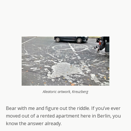
Aleatoric artwork, Kreuzberg
Bear with me and figure out the riddle. If you’ve ever
moved out of a rented apartment here in Berlin, you
know the answer already.