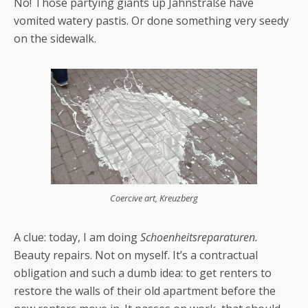
No! Those partying giants up Jahnstraße have
vomited watery pastis. Or done something very seedy
on the sidewalk.
Coercive art, Kreuzberg
A clue: today, I am doing
Schoenheitsreparaturen.
Beauty repairs. Not on myself. It’s a contractual
obligation and such a dumb idea: to get renters to
restore the walls of their old apartment before the