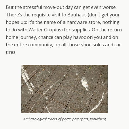
But the stressful move-out day can get even worse.
There’s the requisite visit to Bauhaus (don’t get your
hopes up: it’s the name of a hardware store, nothing
to do with Walter Gropius) for supplies. On the return
home journey, chance can play havoc on you and on
the entire community, on all those shoe soles and car
tires.
Archaeological traces of participatory art, Kreuzberg