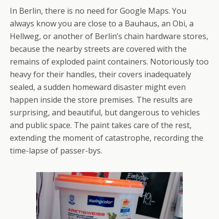
In Berlin, there is no need for Google Maps. You
always know you are close to a Bauhaus, an Obi, a
Hellweg, or another of Berlin’s chain hardware stores,
because the nearby streets are covered with the
remains of exploded paint containers. Notoriously too
heavy for their handles, their covers inadequately
sealed, a sudden homeward disaster might even
happen inside the store premises. The results are
surprising, and beautiful, but dangerous to vehicles
and public space. The paint takes care of the rest,
extending the moment of catastrophe, recording the
time-lapse of passer-bys.