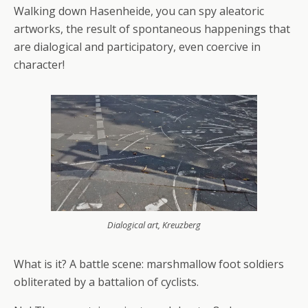
Walking down Hasenheide, you can spy aleatoric
artworks, the result of spontaneous happenings that
are dialogical and participatory, even coercive in
character!
Dialogical art, Kreuzberg
What is it? A battle scene: marshmallow foot soldiers
obliterated by a battalion of cyclists.