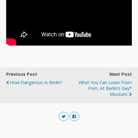
Previous Post
Next Post
How Dangerous Is Berlin?
What You Can Learn From
Porn, At Berlin's Gay*
Museum.