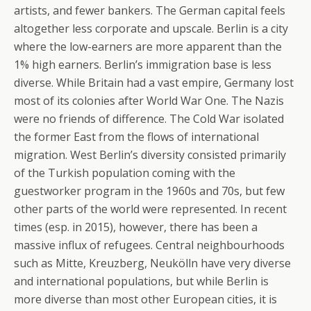
artists, and fewer bankers. The German capital feels
altogether less corporate and upscale. Berlin is a city
where the low-earners are more apparent than the
1% high earners. Berlin’s immigration base is less
diverse. While Britain had a vast empire, Germany lost
most of its colonies after World War One. The Nazis
were no friends of difference. The Cold War isolated
the former East from the flows of international
migration. West Berlin’s diversity consisted primarily
of the Turkish population coming with the
guestworker program in the 1960s and 70s, but few
other parts of the world were represented. In recent
times (esp. in 2015), however, there has been a
massive influx of refugees. Central neighbourhoods
such as Mitte, Kreuzberg, Neukölln have very diverse
and international populations, but while Berlin is
more diverse than most other European cities, it is