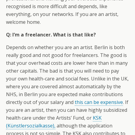
recognised is more difficult and depends, like
everything, on your networks. If you are an artist,
welcome home.
Q: I’m a freelancer. What is that like?
Depends on whether you are an artist. Berlin is both
really good and not good for freelancers. The good is
that your overhead costs are lower here than in many
other capitals. The bad is that you will need to pay
your own health-care and social fees. Unlike in the UK,
where you are covered almost automatically by the
NHS, in Berlin you are expected make contributions
directly out of your salary and
this can be expensive
. If
you are an artist, then you can have highly subsidized
health care under the Artists’ Fund, or
KSK
(Künstlersozialkasse),
although the application
process is not so simple. The KSK also contributes to