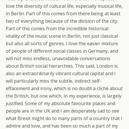
love the diversity of cultural life, especially musical life,
in Berlin. Part of this comes from there being at least
two of everything because of the division of the city.
Part of this comes from the incredible historical
vitality of the music scene in Berlin, not just classical
but also all sorts of genres. I love the easier mixture
of people of different social classes in Germany, and
will not miss endless, unavoidable conversations
about British social hierarchies. This said, London is
also an extraordinarily vibrant cultural capital and I
will particularly miss the subtle, indirect self-
effacement and irony, which is no doubt a cliché about
the British, but one which, in my experience, is largely
justified. Some of my absolute favourite places and
people are in the UK and I am desperately sad to see
what Brexit might do to many parts of a country that I
admire and love, and has been so much a part of my