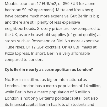
Moabit, count on 17 EUR/m2, or 850 EUR for a one-
bedroom 50 m2 apartment). Mitte and Kreuzberg
have become much more expensive. But Berlin is big
and there are still plenty of less expensive
neighbourhoods. Grocery prices are low compared to
the UK, as are household supplies (of good quality) at
stores such as Rossmann or DM. No more expensive
Tube rides. Or 12 GBP cocktails. Or 40 GBP meals at
Pizza Express. In short, Berlin is very affordable
compared to London.
Q: Is Berlin nearly as cosmopolitan as London?
No. Berlin is still not as big or international as
London
.
London has a metro population of 14 million,
while Berlin has a metro population of 6 million.
London is not only Britain’s political capital, but also
its financial capital. Berlin has lots of students and