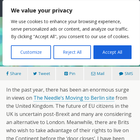
The Needle: Berlin
We value your privacy
We use cookies to enhance your browsing experience,
serve personalized ads or content, and analyze our traffic.
14/11/2017
By clicking "Accept All", you consent to our use of cookies.
Berlin For Brexiters
Customize
Reject All
Accept All
Share
Tweet
Pin
Mail
SMS
In the past year, there has been an enormous surge
in views on
The Needle’s Moving to Berlin site
from
the United Kingdom. The future of EU citizens in the
UK is uncertain post-Brexit and many are considering
an alternative to London. Meanwhile, there are Brits
who wish to take advantage of their rights to live on
the Continent before the ‘door closes’. I have been