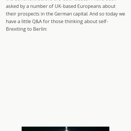
asked by a number of UK-based Europeans about
their prospects in the German capital. And so today we
have a little Q&A for those thinking about self-
Brexiting to Berlin: