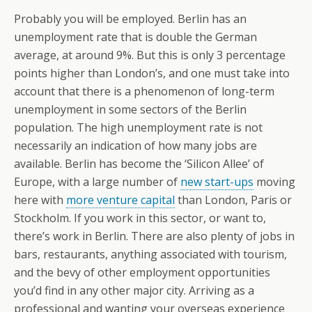
Probably you will be employed. Berlin has an
unemployment rate that is double the German
average, at around 9%. But this is only 3 percentage
points higher than London’s, and one must take into
account that there is a phenomenon of long-term
unemployment in some sectors of the Berlin
population. The high unemployment rate is not
necessarily an indication of how many jobs are
available. Berlin has become the ‘Silicon Allee’ of
Europe, with a large number of
new start-ups
moving
here with
more venture capital
than London, Paris or
Stockholm. If you work in this sector, or want to,
there’s work in Berlin. There are also plenty of jobs in
bars, restaurants, anything associated with tourism,
and the bevy of other employment opportunities
you’d find in any other major city. Arriving as a
professional and wanting your overseas experience