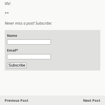
life’.
**
Never miss a post! Subscribe:
Name
Email*
Previous Post
Next Post