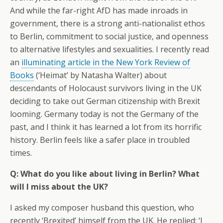
And while the far-right AfD has made inroads in
government, there is a strong anti-nationalist ethos
to Berlin, commitment to social justice, and openness
to alternative lifestyles and sexualities. I recently read
an
illuminating article in the New York Review of
Books
(‘Heimat’ by Natasha Walter) about
descendants of Holocaust survivors living in the UK
deciding to take out German citizenship with Brexit
looming. Germany today is not the Germany of the
past, and I think it has learned a lot from its horrific
history. Berlin feels like a safer place in troubled
times.
Q: What do you like about living in Berlin? What
will I miss about the UK?
I asked my composer husband this question, who
recently ‘Brexited’ himself from the UK. He replied: ‘I