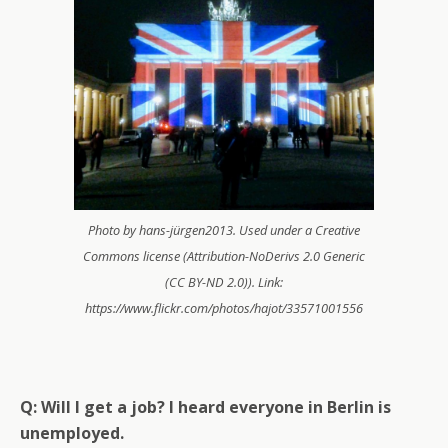
Photo by hans-jürgen2013. Used under a Creative
Commons license (Attribution-NoDerivs 2.0 Generic
(CC BY-ND 2.0)). Link:
https://www.flickr.com/photos/hajot/33571001556
Q: Will I get a job? I heard everyone in Berlin is
unemployed.