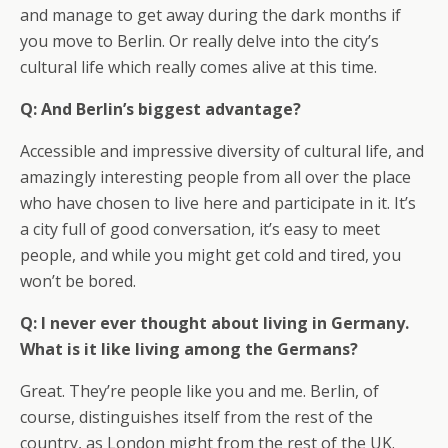
and manage to get away during the dark months if
you move to Berlin. Or really delve into the city’s
cultural life which really comes alive at this time.
Q: And Berlin’s biggest advantage?
Accessible and impressive diversity of cultural life, and
amazingly interesting people from all over the place
who have chosen to live here and participate in it. It’s
a city full of good conversation, it’s easy to meet
people, and while you might get cold and tired, you
won’t be bored.
Q: I never ever thought about living in Germany.
What is it like living among the Germans?
Great. They’re people like you and me. Berlin, of
course, distinguishes itself from the rest of the
country, as London might from the rest of the UK.