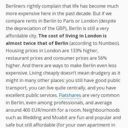
Berliners rightly complain that life has become much
more expensive here in the past decade. But if we
compare rents in Berlin to Paris or London (despite
the depreciation of the GBP), Berlin is still a very
affordable city.
The cost of living in London is
almost twice that of Berlin
(according to Numbeo).
Housing prices in London are 133% higher,
restaurant prices and consumer prices are 56%
higher. And there are ways to make Berlin even less
expensive. Living cheaply doesn’t mean drudgery as it
might in many other places: you still have good public
transport, you can live quite centrally, and you have
excellent public services.
Flatshares
are very common
in Berlin, even among professionals, and average
around 400 EUR/month for a room. Neighbourhoods
such as Wedding and Moabit are fun and popular and
safe but still affordable (for your own apartment in