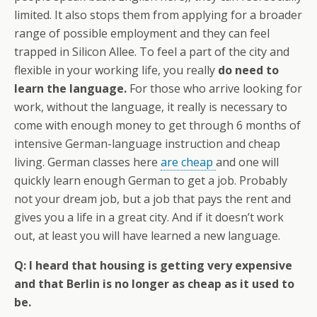
limited. It also stops them from applying for a broader
range of possible employment and they can feel
trapped in Silicon Allee. To feel a part of the city and
flexible in your working life, you really
do need to
learn the language.
For those who arrive looking for
work, without the language, it really is necessary to
come with enough money to get through 6 months of
intensive German-language instruction and cheap
living. German classes here
are cheap
and one will
quickly learn enough German to get a job. Probably
not your dream job, but a job that pays the rent and
gives you a life in a great city. And if it doesn’t work
out, at least you will have learned a new language.
Q: I heard that housing is getting very expensive
and that Berlin is no longer as cheap as it used to
be.