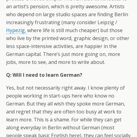
an artist’s pension, which is pretty awesome. Artists
who depend on large studio spaces are finding Berlin
increasingly frustrating (many consider Leipzig /
Hypezig,
where life is still much cheaper) but those
who live by the printed word, graphic design, or other
less space-intensive activities, are happier in the
German capital. There’s just more going on, more
jobs, more to see, and more to write about.
Q: Will I need to learn German?
Yes, but not necessarily right away. I know plenty of
people working in start-ups here who know no
German. But they all wish they spoke more German,
and regret that they are often too busy at work to
learn more. This is a shame. For while they can get
along everyday in Berlin without German (most
people speak basic English here), they can feel socially