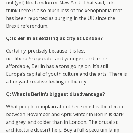
not (yet) like London or New York. That said, I do
think there is also much less of the xenophobia that
has been reported as surging in the UK since the
Brexit referendum.
Q: Is Berlin as exciting as city as London?
Certainly: precisely because it is less
neoliberal/corporate, and younger, and more
affordable, Berlin has a tons going on. It’s still
Europe’s capital of youth culture and the arts. There is
a buoyant creative feeling in the city.
Q: What is Berlin’s biggest disadvantage?
What people complain about here most is the climate
between November and April: winter in Berlin is dark
and grey, and colder than in London. The brutalist
architecture doesn’t help. Buy a full-spectrum lamp