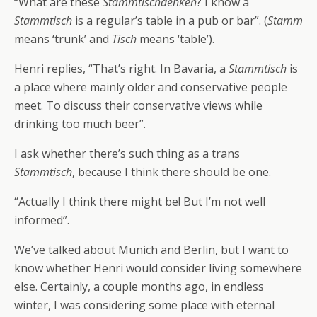
“What are these
Stammtischdenken
? I know a
Stammtisch
is a regular’s table in a pub or bar”. (
Stamm
means ‘trunk’ and
Tisch
means ‘table’).
Henri replies, “That’s right. In Bavaria, a
Stammtisch
is
a place where mainly older and conservative people
meet. To discuss their conservative views while
drinking too much beer”.
I ask whether there’s such thing as a trans
Stammtisch
, because I think there should be one.
“Actually I think there might be! But I’m not well
informed”.
We’ve talked about Munich and Berlin, but I want to
know whether Henri would consider living somewhere
else. Certainly, a couple months ago, in endless
winter, I was considering some place with eternal