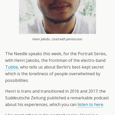
Henri Jakobs. Used with permission.
The Needle speaks this week, for the Portrait Series,
with Henri Jakobs, the frontman of the electro-band
Tubbe
, who tells us about Berlin’s best-kept secret:
which is the loneliness of people overwhelmed by
possibilities.
Henri is trans and transitioned in 2016 and 2017; the
Süddeutsche Zeitung published a remarkable podcast
about his experiences, which you can
listen to here
.