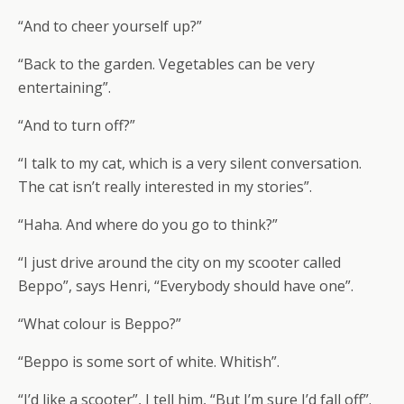
“And to cheer yourself up?”
“Back to the garden. Vegetables can be very
entertaining”.
“And to turn off?”
“I talk to my cat, which is a very silent conversation.
The cat isn’t really interested in my stories”.
“Haha. And where do you go to think?”
“I just drive around the city on my scooter called
Beppo”, says Henri, “Everybody should have one”.
“What colour is Beppo?”
“Beppo is some sort of white. Whitish”.
“I’d like a scooter”, I tell him, “But I’m sure I’d fall off”.