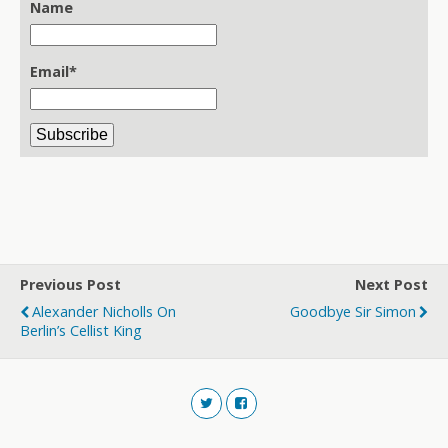
Name
Email*
Previous Post
Next Post
Alexander Nicholls On
Goodbye Sir Simon
Berlin’s Cellist King