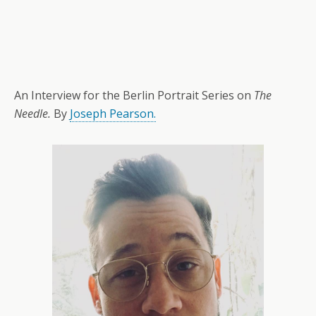
An Interview for the Berlin Portrait Series on
The
Needle.
By
Joseph Pearson.