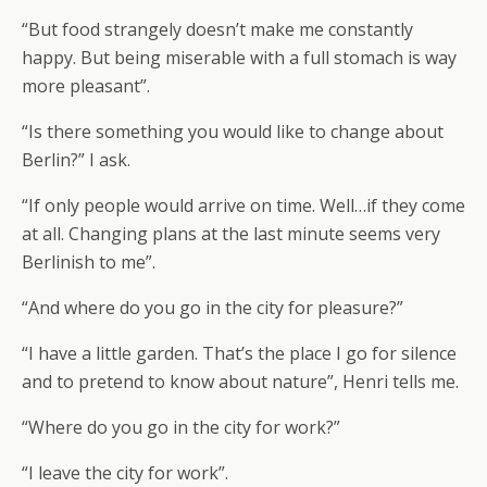
“But food strangely doesn’t make me constantly
happy. But being miserable with a full stomach is way
more pleasant”.
“Is there something you would like to change about
Berlin?” I ask.
“If only people would arrive on time. Well…if they come
at all. Changing plans at the last minute seems very
Berlinish to me”.
“And where do you go in the city for pleasure?”
“I have a little garden. That’s the place I go for silence
and to pretend to know about nature”, Henri tells me.
“Where do you go in the city for work?”
“I leave the city for work”.