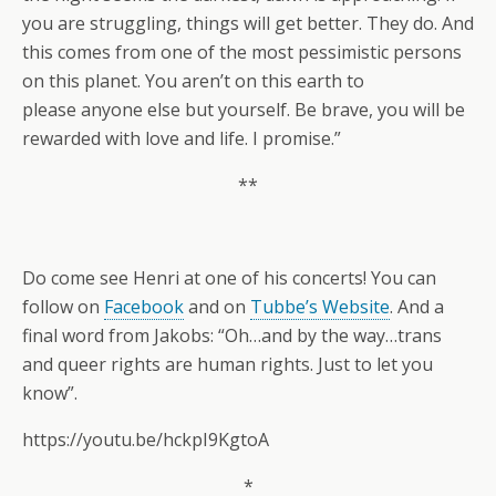
you are struggling, things will get better. They do. And
this comes from one of the most pessimistic persons
on this planet. You aren’t on this earth to
please anyone else but yourself. Be brave, you will be
rewarded with love and life. I promise.”
**
Do come see Henri at one of his concerts! You can
follow on
Facebook
and on
Tubbe’s Website
. And a
final word from Jakobs: “Oh…and by the way…trans
and queer rights are human rights. Just to let you
know”.
https://youtu.be/hckpI9KgtoA
*