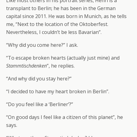
Like most others in his portrait series, Henri is a
transplant to Berlin; he has been in the German
capital since 2011. He was born in Munich, as he tells
me, “Next to the location of the Oktoberfest.
Nevertheless, I couldn’t be less Bavarian”.
“Why did you come here?” I ask.
“To escape broken hearts (actually just mine) and
Stammtischdenken
”, he replies.
“And why did you stay here?”
“I decided to have my heart broken in Berlin”.
“Do you feel like a ‘Berliner’?”
“On good days I feel like a citizen of this planet”, he
says.