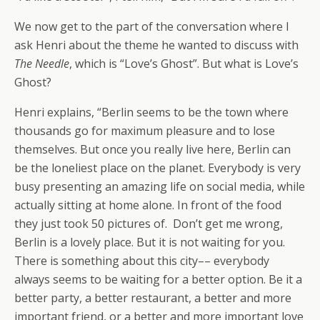
We now get to the part of the conversation where I
ask Henri about the theme he wanted to discuss with
The Needle
, which is “Love’s Ghost”. But what is Love’s
Ghost?
Henri explains, “Berlin seems to be the town where
thousands go for maximum pleasure and to lose
themselves. But once you really live here, Berlin can
be the loneliest place on the planet. Everybody is very
busy presenting an amazing life on social media, while
actually sitting at home alone. In front of the food
they just took 50 pictures of. Don’t get me wrong,
Berlin is a lovely place. But it is not waiting for you.
There is something about this city–– everybody
always seems to be waiting for a better option. Be it a
better party, a better restaurant, a better and more
important friend, or a better and more important love