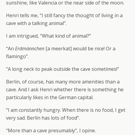
sunshine, like Valencia or the near side of the moon.
Henri tells me, “I still fancy the thought of living in a
cave with a talking animal”.
I am intrigued, “What kind of animal?”
“An
Erdmännchen
[a meerkat] would be nice! Or a
flamingo”.
“A long neck to peak outside the cave sometimes!”
Berlin, of course, has many more amenities than a
cave. And I ask Henri whether there is something he
particularly likes in the German capital.
“I am constantly hungry. When there is no food, I get
very sad. Berlin has lots of food”.
“More than a cave presumably”, I opine.