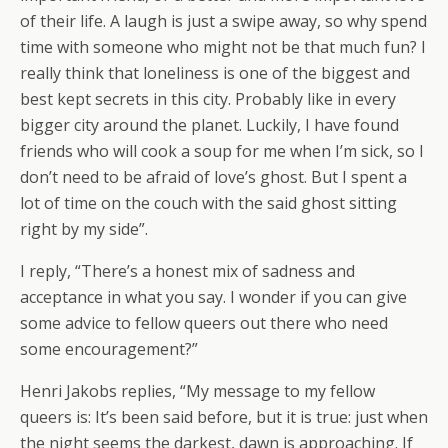
of their life. A laugh is just a swipe away, so why spend
time with someone who might not be that much fun? I
really think that loneliness is one of the biggest and
best kept secrets in this city. Probably like in every
bigger city around the planet. Luckily, I have found
friends who will cook a soup for me when I’m sick, so I
don’t need to be afraid of love’s ghost. But I spent a
lot of time on the couch with the said ghost sitting
right by my side”.
I reply, “There’s a honest mix of sadness and
acceptance in what you say. I wonder if you can give
some advice to fellow queers out there who need
some encouragement?”
Henri Jakobs replies, “My message to my fellow
queers is: It’s been said before, but it is true: just when
the night seems the darkest, dawn is approaching. If