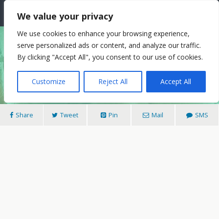
The Needle: Berlin
We value your privacy
We use cookies to enhance your browsing experience,
serve personalized ads or content, and analyze our traffic.
11/05/2018
By clicking "Accept All", you consent to our use of cookies.
Henri Jakobs On Love’s Ghost
Customize
Reject All
Accept All
Share
Tweet
Pin
Mail
SMS