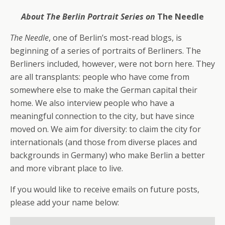
About The Berlin Portrait Series on
The Needle
The Needle
, one of Berlin’s most-read blogs, is
beginning of a series of portraits of Berliners. The
Berliners included, however, were not born here. They
are all transplants: people who have come from
somewhere else to make the German capital their
home. We also interview people who have a
meaningful connection to the city, but have since
moved on. We aim for diversity: to claim the city for
internationals (and those from diverse places and
backgrounds in Germany) who make Berlin a better
and more vibrant place to live.
If you would like to receive emails on future posts,
please add your name below: