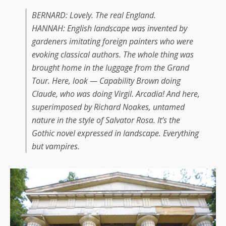
BERNARD: Lovely. The real England.
HANNAH:
English landscape was invented by
gardeners imitating foreign painters who were
evoking classical authors. The whole thing was
brought home in the luggage from the Grand
Tour. Here, look — Capability Brown doing
Claude, who was doing Virgil. Arcadia! And here,
superimposed by Richard Noakes, untamed
nature in the style of Salvator Rosa. It’s the
Gothic novel expressed in landscape. Everything
but vampires.