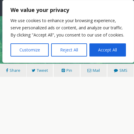
The Needle: Berlin
We value your privacy
We use cookies to enhance your browsing experience,
serve personalized ads or content, and analyze our traffic.
17/08/2013
By clicking "Accept All", you consent to our use of cookies.
The Peacock Island… And Sex In Arcadia
Customize
Reject All
Accept All
Share
Tweet
Pin
Mail
SMS