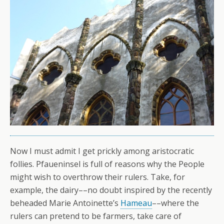
Now I must admit I get prickly among aristocratic
follies. Pfaueninsel is full of reasons why the People
might wish to overthrow their rulers. Take, for
example, the dairy––no doubt inspired by the recently
beheaded Marie Antoinette’s
Hameau
––where the
rulers can pretend to be farmers, take care of