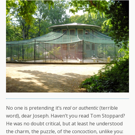
No one is pretending it’s
real
or
authentic
(terrible
word), dear Joseph. Haven’t you read Tom Stoppard?
He was no doubt critical, but at least he understood
the charm, the puzzle, of the concoction, unlike you: