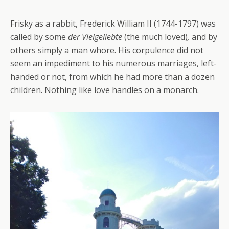
Frisky as a rabbit, Frederick William II (1744-1797) was
called by some
der Vielgeliebte
(the much loved)
,
and by
others simply a man whore. His corpulence did not
seem an impediment to his numerous marriages, left-
handed or not, from which he had more than a dozen
children. Nothing like love handles on a monarch.