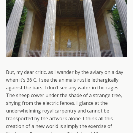
But, my dear critic, as I wander by the aviary on a day
when it’s 36 C, I see the animals rustle lethargically
against the bars. I don’t see any water in the cages.
The sheep cower under the shade of a strange tree,
shying from the electric fences. I glance at the
underwhelming royal carpentry and cannot be
transported by the artwork alone. I think all this
creation of a new world is simply the exercise of