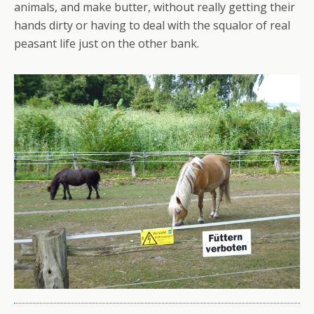
animals, and make butter, without really getting their
hands dirty or having to deal with the squalor of real
peasant life just on the other bank.