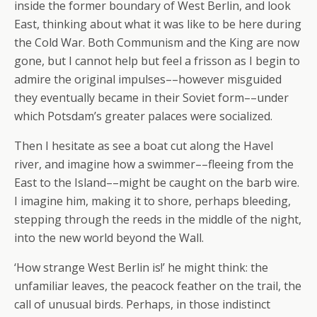
inside the former boundary of West Berlin, and look
East, thinking about what it was like to be here during
the Cold War. Both Communism and the King are now
gone, but I cannot help but feel a frisson as I begin to
admire the original impulses––however misguided
they eventually became in their Soviet form––under
which Potsdam’s greater palaces were socialized.
Then I hesitate as see a boat cut along the Havel
river, and imagine how a swimmer––fleeing from the
East to the Island––might be caught on the barb wire.
I imagine him, making it to shore, perhaps bleeding,
stepping through the reeds in the middle of the night,
into the new world beyond the Wall.
‘How strange West Berlin is!’ he might think: the
unfamiliar leaves, the peacock feather on the trail, the
call of unusual birds. Perhaps, in those indistinct