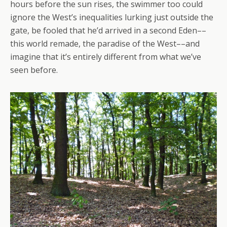
hours before the sun rises, the swimmer too could
ignore the West’s inequalities lurking just outside the
gate, be fooled that he’d arrived in a second Eden––
this world remade, the paradise of the West––and
imagine that it’s entirely different from what we’ve
seen before.