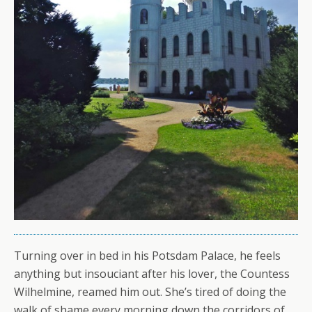
Turning over in bed in his Potsdam Palace, he feels
anything but insouciant after his lover, the Countess
Wilhelmine, reamed him out. She’s tired of doing the
walk of shame every morning down the corridors of