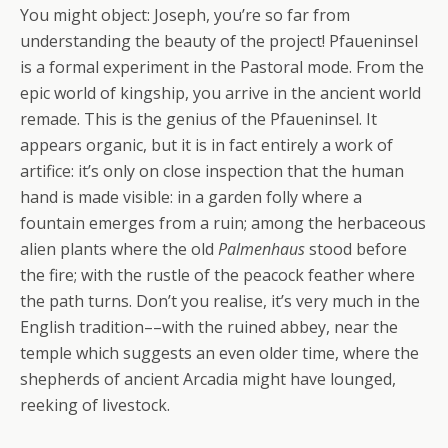
You might object: Joseph, you’re so far from
understanding the beauty of the project! Pfaueninsel
is a formal experiment in the Pastoral mode. From the
epic world of kingship, you arrive in the ancient world
remade. This is the genius of the Pfaueninsel. It
appears organic, but it is in fact entirely a work of
artifice: it’s only on close inspection that the human
hand is made visible: in a garden folly where a
fountain emerges from a ruin; among the herbaceous
alien plants where the old
Palmenhaus
stood before
the fire; with the rustle of the peacock feather where
the path turns. Don’t you realise, it’s very much in the
English tradition––with the ruined abbey, near the
temple which suggests an even older time, where the
shepherds of ancient Arcadia might have lounged,
reeking of livestock.