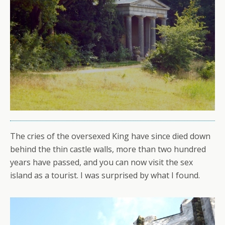
The cries of the oversexed King have since died down
behind the thin castle walls, more than two hundred
years have passed, and you can now visit the sex
island as a tourist. I was surprised by what I found.