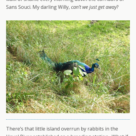
Sans Souci. My darling Willy,
can’t we just get away
?
There’s that little island overrun by rabbits in the