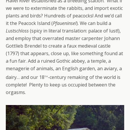
Havel River established as a breeding station. What if
we were to exterminate the rabbits, and import exotic
plants and birds? Hundreds of peacocks! And we’d call
it the Peacock Island (
Pfaueninsel
). We can build a
Lustschloss
(spicy in literal translation: palace of lust!),
and employ that overrated master carpenter Johann
Gottlieb Brendel to create a faux medieval castle
(1797) that appears, close up, like something found at
a fun fair. Add a ruined Gothic abbey, a temple, a
menagerie of animals, an English garden, an aviary, a
th
dairy… and our 18
-century remaking of the world is
complete! Plenty to keep us occupied between the
orgasms.