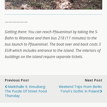
——————
Getting there: You can reach Pfaueninsel by taking the S-
Bahn to Wannsee and then bus 218 (11 minutes) to the
bus launch to Pfaueninsel. The boat over and back costs 3
EUR which includes entrance to the island. The interiors of
buildings on the island require separate tickets.
Previous Post
Next Post
Markthalle 9, Kreuzberg:
Weekend Trips From Berlin:
The Puzzle Of Street Food
Toruń's Gothic In Poland
Thursday