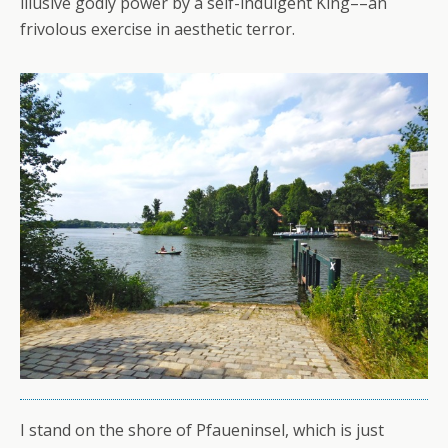
illusive godly power by a self-indulgent King––an
frivolous exercise in aesthetic terror.
I stand on the shore of Pfaueninsel, which is just